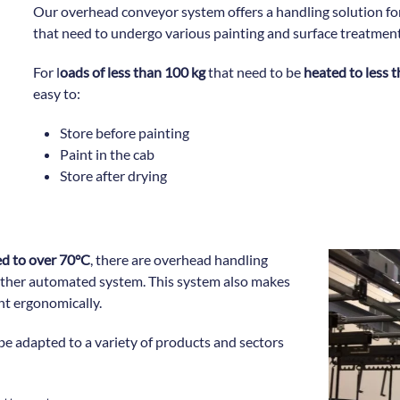
Our overhead conveyor system offers a handling solution f
that need to undergo various painting and surface treatmen
For l
oads of less than 100 kg
that need to be
heated to less 
easy to:
Store before painting
Paint in the cab
Store after drying
d to over 70°C
, there are overhead handling
other automated system. This system also makes
int ergonomically.
be adapted to a variety of products and sectors