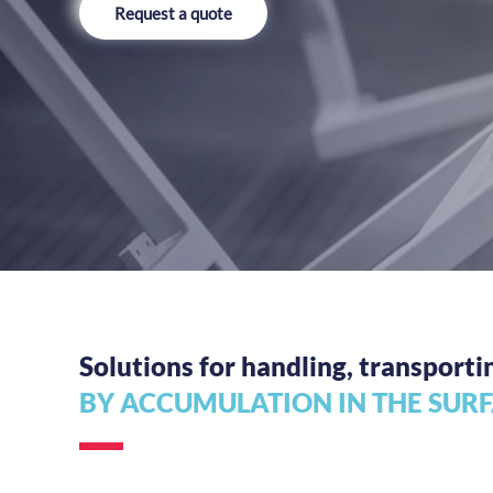
Request a quote
Solutions for handling, transporti
BY ACCUMULATION IN THE SUR