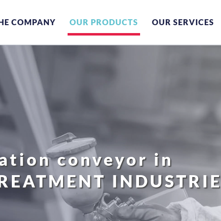
HE COMPANY
OUR PRODUCTS
OUR SERVICES
tion conveyor in
TREATMENT INDUSTRI