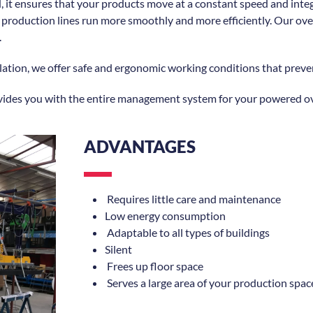
, it ensures that your products move at a constant speed and inte
roduction lines run more smoothly and more efficiently. Our overh
.
tion, we offer safe and ergonomic working conditions that preven
vides you with the entire management system for your powered o
ADVANTAGES
Requires little care and maintenance
Low energy consumption
Adaptable to all types of buildings
Silent
Frees up floor space
Serves a large area of your production spac