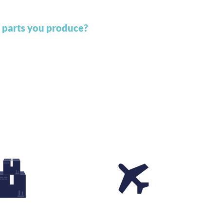
 parts you produce?