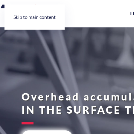
T
Skip to main content
Overhead accumula
IN THE SURFACE 