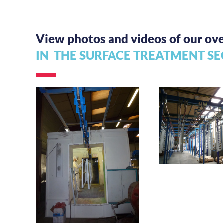
View photos and videos of our o
IN THE SURFACE
TREATMENT SE
Manual hooki
load trans
Bi-rail accumulation
conveyor for door
frames