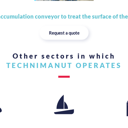
ccumulation conveyor to treat the surface of the
Request a quote
Other sectors in which
TECHNIMANUT OPERATES