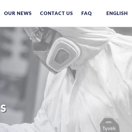
OUR NEWS
CONTACT US
FAQ
ENGLISH
ES