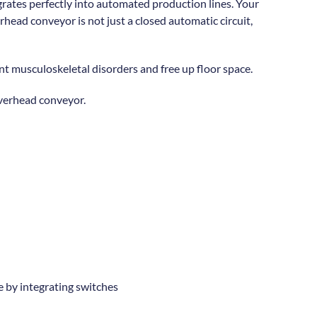
grates perfectly into automated production lines. Your
ead conveyor is not just a closed automatic circuit,
t musculoskeletal disorders and free up floor space.
verhead conveyor.
e by integrating switches