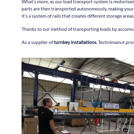
What’s more, as our load transport system is motorised
parts are then transported autonomously, making your p
it’s a system of rails that creates different storage areas
Thanks to our method of transporting loads by accumula
As a supplier of
turnkey installations
, Technimanut pro