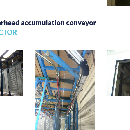
verhead accumulation conveyor
CTOR
Storag
ng and
fer
Manual conveyor
transfer system