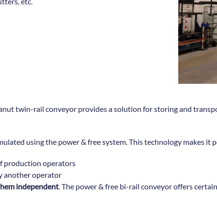
ters, etc.
t twin-rail conveyor provides a solution for storing and transport
mulated using the power & free system. This technology makes it p
of production operators
y another operator
g them independent
. The power & free bi-rail conveyor offers certai