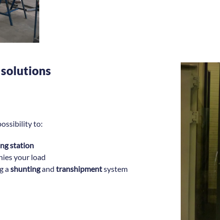
 solutions
ossibility to:
ting station
ies your load
ng a
shunting
and
transhipment
system