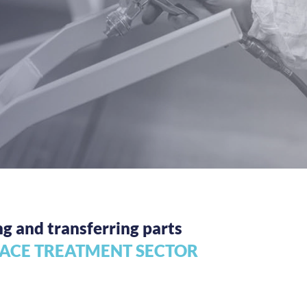
ng and transferring parts
FACE TREATMENT SECTOR