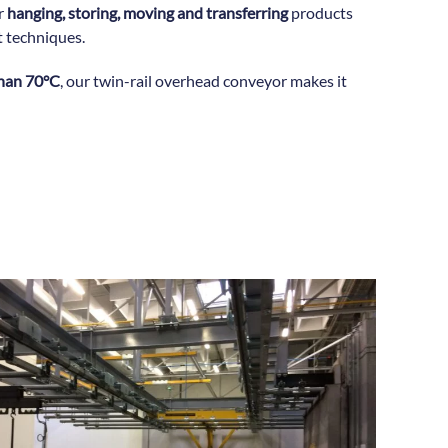
or
hanging, storing, moving and transferring
products
t techniques.
than 70°C
, our twin-rail overhead conveyor makes it