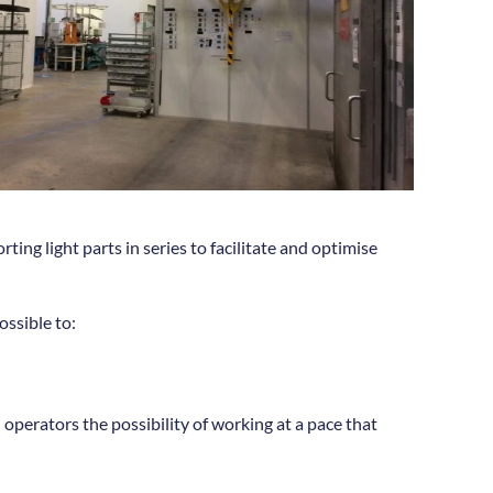
ing light parts in series to facilitate and optimise
ossible to:
n operators the possibility of working at a pace that