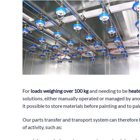
For
loads weighing over 100 kg
and needing to be
heate
solutions, either manually operated or managed by an
it possible to store materials before painting and to pa
Our parts transfer and transport system can therefore 
of activity, such as: