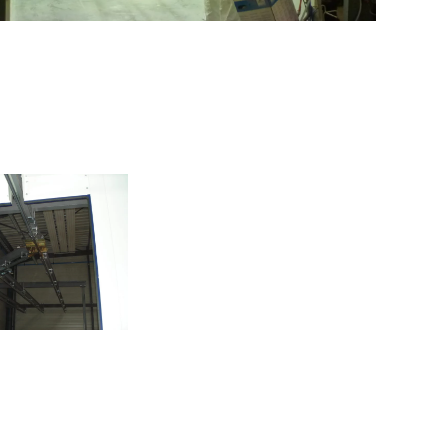
e of spreader
beams