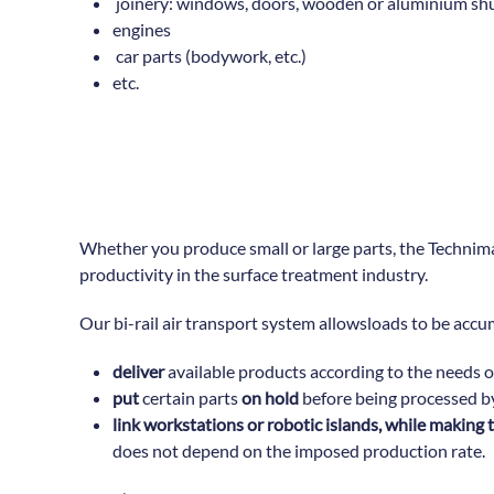
joinery: windows, doors, wooden or aluminium shut
engines
car parts (bodywork, etc.)
etc.
Whether you produce small or large parts, the Technimanu
productivity in the surface treatment industry.
Our bi-rail air transport system allowsloads to be accu
deliver
available products according to the needs 
put
certain parts
on hold
before being processed b
link workstations or robotic islands, while makin
does not depend on the imposed production rate.