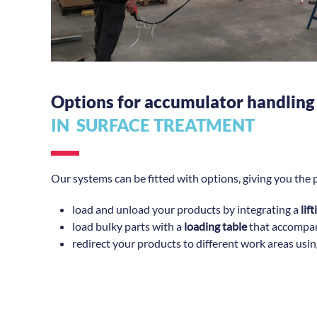
Options for accumulator handling
IN SURFACE
TREATMENT
Our systems can be fitted with options, giving you the p
load and unload your products by integrating a
lif
load bulky parts with a
loading table
that accompan
redirect your products to different work areas usi