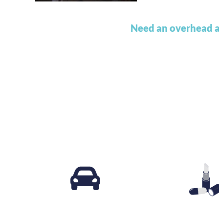
Need an overhead a