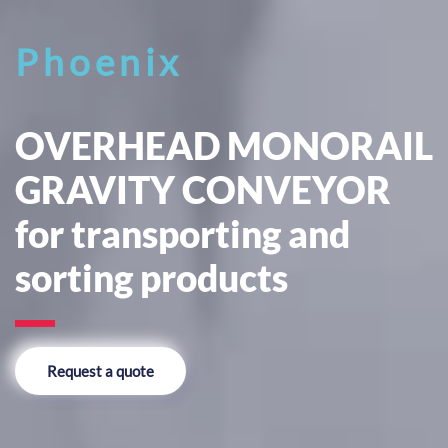
Phoenix
OVERHEAD MONORAIL
GRAVITY CONVEYOR
for transporting and
sorting products
Request a quote