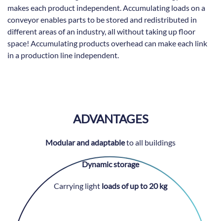
makes each product independent. Accumulating loads on a
conveyor enables parts to be stored and redistributed in
different areas of an industry, all without taking up floor
space! Accumulating products overhead can make each link
in a production line independent.
ADVANTAGES
Modular and adaptable
to all buildings
Dynamic storage
Carrying light
loads of up to 20 kg