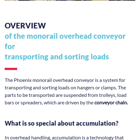
OVERVIEW
of the monorail overhead conveyor
for
transporting and sorting loads
The Phoenix monorail overhead conveyor is a system for
transporting and sorting loads on hangers or clamps. The
parts to be transported are suspended from trolleys, load
bars or spreaders, which are driven by the
conveyor chain.
What is so special about accumulation?
In overhead handling, accumulation is a technology that