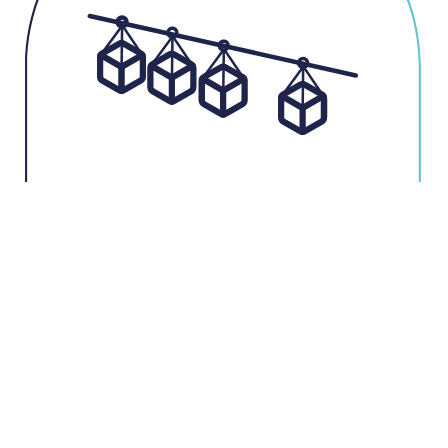
Storage of your loads by Power & Free
accumulation : no
contact between transported parts
Can be identified
by RFID or barcode