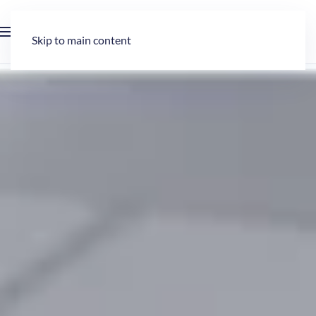
Skip to main content