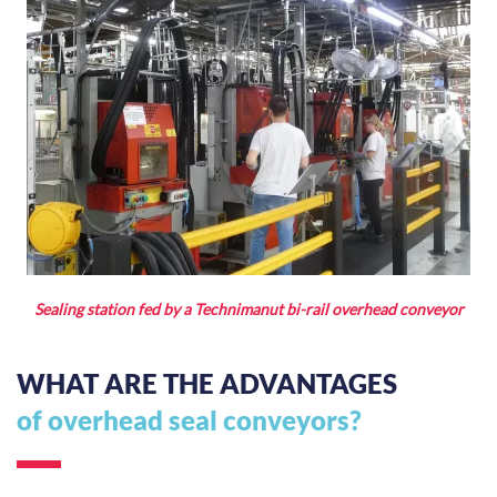
Sealing station fed by a Technimanut bi-rail overhead conveyor
WHAT ARE THE ADVANTAGES
of overhead seal conveyors?