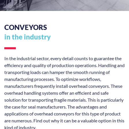
CONVEYORS
in the industry
In the industrial sector, every detail counts to guarantee the
efficiency and quality of production operations. Handling and
transporting loads can hamper the smooth running of
manufacturing processes. To optimize workflows,
manufacturers frequently install overhead conveyors. These
overhead handling systems offer an efficient and safe
solution for transporting fragile materials. This is particularly
the case for seal manufacturers. The advantages and
applications of overhead conveyors for this type of product
are numerous. Find out why it can be a valuable option in this
kind of industry.