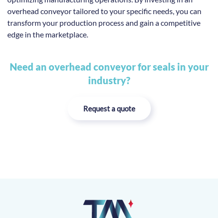
overhead conveyor tailored to your specific needs, you can
transform your production process and gain a competitive
edge in the marketplace.
Need an overhead conveyor for seals in your
industry?
Request a quote