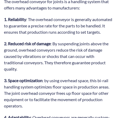
The overhead conveyor for joints is a handling system that
offers many advantages to manufacturers:
1. Reliability
: The overhead conveyor is generally automated
to guarantee a precise rate for the parts to be handled. It
ensures that production runs according to set targets.
2. Reduced risk of damage
: By suspending joints above the
ground, overhead conveyors reduce the risk of damage
caused by vibrations or shocks that can occur with
traditional conveyors. They therefore guarantee product
quality.
3. Space optimization
: by using overhead space, this bi-rail
handling system optimizes floor space in production areas.
The joint overhead conveyor frees up floor space for other
equipment or to facilitate the movement of production
operators.
4. Adaptability
: Overhead conveyors are generally custom-