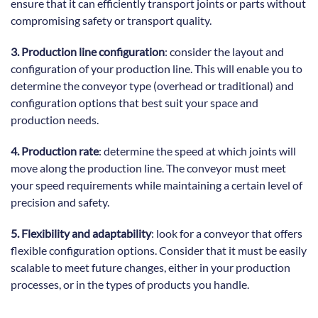
ensure that it can efficiently transport joints or parts without
compromising safety or transport quality.
3. Production line configuration
: consider the layout and
configuration of your production line. This will enable you to
determine the conveyor type (overhead or traditional) and
configuration options that best suit your space and
production needs.
4. Production rate
: determine the speed at which joints will
move along the production line. The conveyor must meet
your speed requirements while maintaining a certain level of
precision and safety.
5. Flexibility and adaptability
: look for a conveyor that offers
flexible configuration options. Consider that it must be easily
scalable to meet future changes, either in your production
processes, or in the types of products you handle.