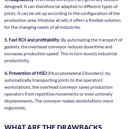
designed. It can therefore be adapted to different types of
joints. It can be set up according to the configuration of the
production area. Modular at will, it offers a flexible solution
for the changing needs of all industries.
5. Fast ROI and profitability
: By automating the transport of
gaskets, the overhead conveyor reduces downtime and
increases production speed. This in turn boosts industrial
productivity.
6. Prevention of MSD
(Musculoskeletal Disorders): by
automatically transporting joints to the operators’
workstations, the overhead conveyor saves production
operators from repetitive movements or even untimely
displacements. The conveyor makes workstations more
ergonomic.
WHAT ARE THE DRAWBACKS