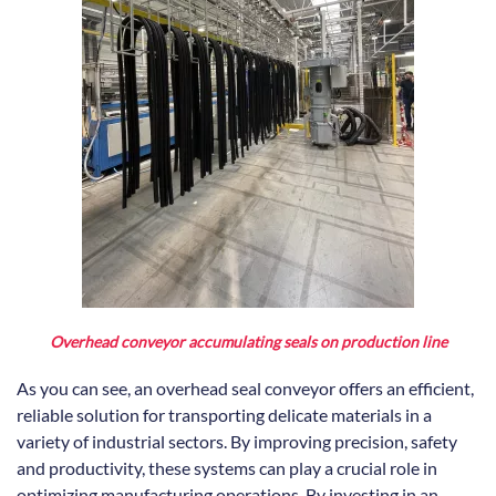
Overhead conveyor accumulating seals on production line
As you can see, an overhead seal conveyor offers an efficient,
reliable solution for transporting delicate materials in a
variety of industrial sectors. By improving precision, safety
and productivity, these systems can play a crucial role in
optimizing manufacturing operations. By investing in an