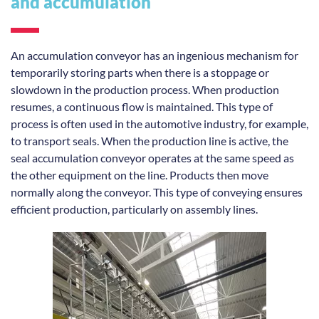
and accumulation
An accumulation conveyor has an ingenious mechanism for
temporarily storing parts when there is a stoppage or
slowdown in the production process. When production
resumes, a continuous flow is maintained. This type of
process is often used in the automotive industry, for example,
to transport seals. When the production line is active, the
seal accumulation conveyor operates at the same speed as
the other equipment on the line. Products then move
normally along the conveyor. This type of conveying ensures
efficient production, particularly on assembly lines.