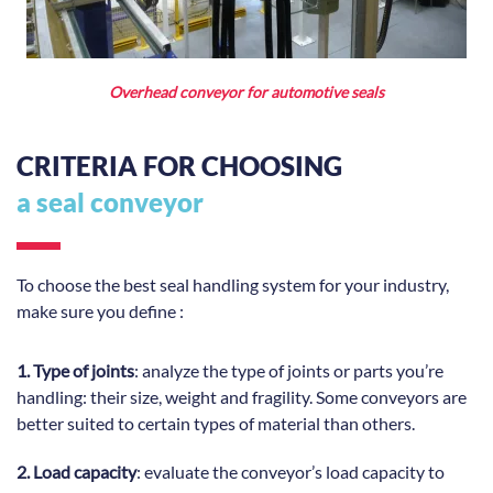
Overhead conveyor for automotive seals
CRITERIA FOR CHOOSING
a seal conveyor
To choose the best seal handling system for your industry,
make sure you define :
1. Type of joints
: analyze the type of joints or parts you’re
handling: their size, weight and fragility. Some conveyors are
better suited to certain types of material than others.
2. Load capacity
: evaluate the conveyor’s load capacity to