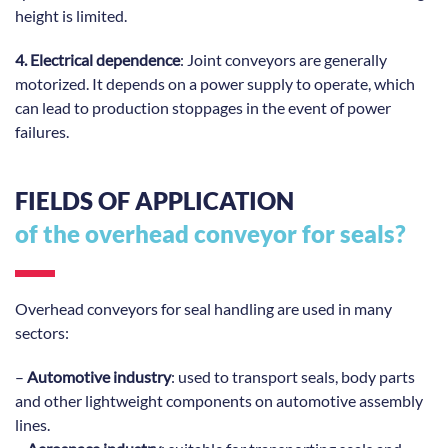
height is limited.
4. Electrical dependence
: Joint conveyors are generally
motorized. It depends on a power supply to operate, which
can lead to production stoppages in the event of power
failures.
FIELDS OF APPLICATION
of the overhead conveyor for seals?
Overhead conveyors for seal handling are used in many
sectors:
–
Automotive industry
: used to transport seals, body parts
and other lightweight components on automotive assembly
lines.