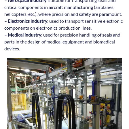
–
Aerospace industry
: suitable for transporting seals and
critical components in aircraft manufacturing (airplanes,
helicopters, etc.), where precision and safety are paramount.
–
Electronics industry
: used to transport sensitive electronic
components on electronics production lines.
–
Medical industry
: used for precision handling of seals and
parts in the design of medical equipment and biomedical
devices.