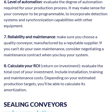
6. Level of automation
: evaluate the degree of automation
required for your production process. It may make sense for
your conveyor to be programmable, to incorporate detection
systems and synchronization capabilities with other
equipment.
7. Reliability and maintenance
: make sure you choose a
quality conveyor, manufactured by a reputable supplier. If
you can’t do your own maintenance, consider negotiating a
maintenance contract when you buy your system.
8. Calculate your ROI
(return on investment): evaluate the
total cost of your investment. Include installation, training
and maintenance costs. Depending on your estimated
production targets, you’ll be able to calculate its
amortization.
SEALING CONVEYORS