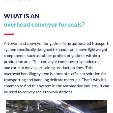
WHAT IS AN
overhead conveyor for seals?
An overhead conveyor for gaskets is an automated transport
system specifically designed to handle and move lightweight
components, such as rubber profiles or gaskets, within a
production area. This conveyor combines suspended rails
and carts to move parts along production lines. This
overhead handling system is a smooth, efficient solution for
transporting and handling delicate materials. That’s why it’s
common to find this system in the automotive industry. It can
be used to convey seals to workstations.