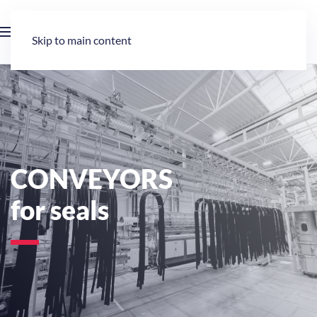
Skip to main content
CONVEYORS
for seals