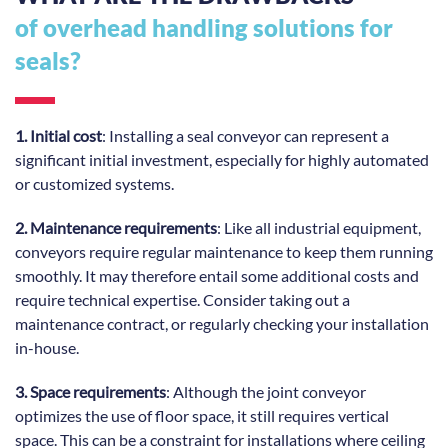
of overhead handling solutions for
seals?
1. Initial cost
: Installing a seal conveyor can represent a
significant initial investment, especially for highly automated
or customized systems.
2. Maintenance requirements
: Like all industrial equipment,
conveyors require regular maintenance to keep them running
smoothly. It may therefore entail some additional costs and
require technical expertise. Consider taking out a
maintenance contract, or regularly checking your installation
in-house.
3. Space requirements
: Although the joint conveyor
optimizes the use of floor space, it still requires vertical
space. This can be a constraint for installations where ceiling